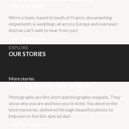
Photography!
We're a team, based in South of France, documenting
elopements & weddings all across Europe and overseas!
And we can't wait to hear from you!
GET IN TOUCH
EXPLORE
OUR STORIES
More stories
Wedding photography in World
Photographs are like short autobiography snippets. They
show who you are and how you’ve lived. You deserve the
best memories, delivered through beautiful photos to
help you re-live this special day!
GET IN TOUCH