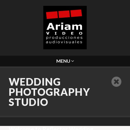
MENU
WEDDING
PHOTOGRAPHY
STUDIO
Welcome to Reflector Wedding