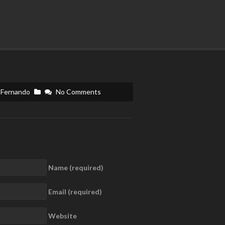
Fernando
No Comments
Name (required)
Email (required)
Website