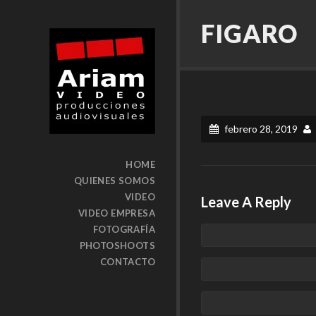
FIGARO
febrero 28, 2019
HOME
QUIENES SOMOS
VIDEO
Leave A Reply
VIDEO EMPRESA
FOTOGRAFÍA
PHOTOSHOOTS
CONTACTO